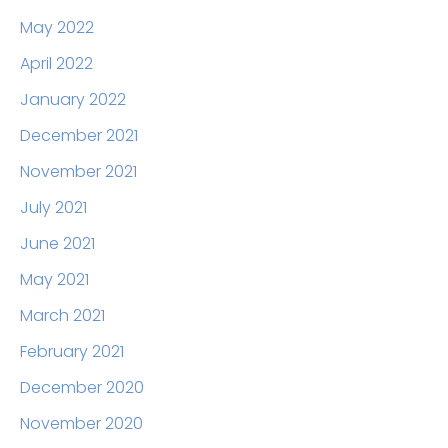
May 2022
April 2022
January 2022
December 2021
November 2021
July 2021
June 2021
May 2021
March 2021
February 2021
December 2020
November 2020