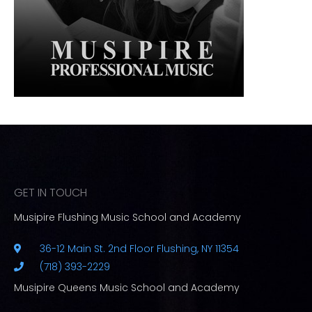
GET IN TOUCH
Musipire Flushing Music School and Academy
36-12 Main St. 2nd Floor Flushing, NY 11354
(718) 393-2229
Musipire Queens Music School and Academy