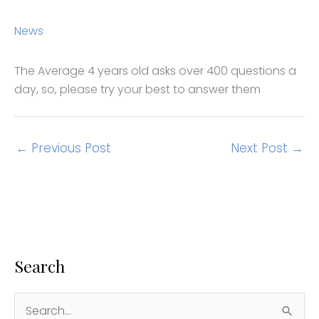
News
The Average 4 years old asks over 400 questions a
day, so, please try your best to answer them
←
Previous Post
Next Post
→
Search
S