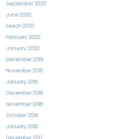
September 2020
June 2020
March 2020
February 2020
January 2020
December 2019
November 2019
January 2019
December 2018
November 2018
October 2018
January 2018
December 2017