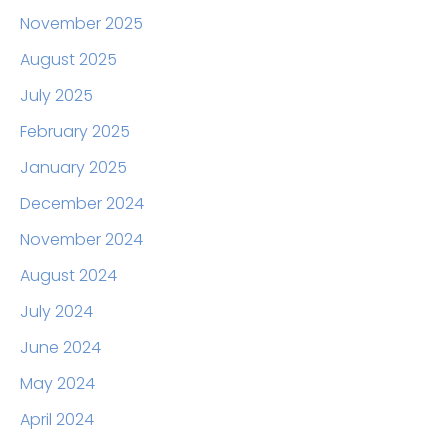
November 2025
August 2025
July 2025
February 2025
January 2025
December 2024
November 2024
August 2024
July 2024
June 2024
May 2024
April 2024