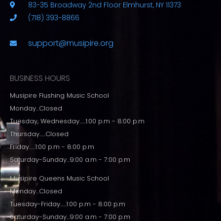
83-35 Broadway 2nd Floor Elmhurst, NY 11373
(718) 393-8866
support@musipire.org
BUSINESS HOURS
Musipire Flushing Music School
Monday...Closed
Tuesday, Wednesday......1:00 p.m - 8:00 p.m
Thursday......Closed
Friday......1:00 p.m - 8:00 p.m
Saturday-Sunday...9:00 a.m - 7:00 p.m
Musipire Queens Music School
Monday...Closed
Tuesday-Friday......1:00 p.m - 8:00 p.m
Saturday-Sunday...9:00 a.m - 7:00 p.m