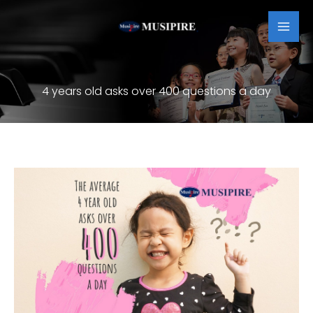
Skip
MAI
to
MEN
content
4 years old asks over 400 questions a day