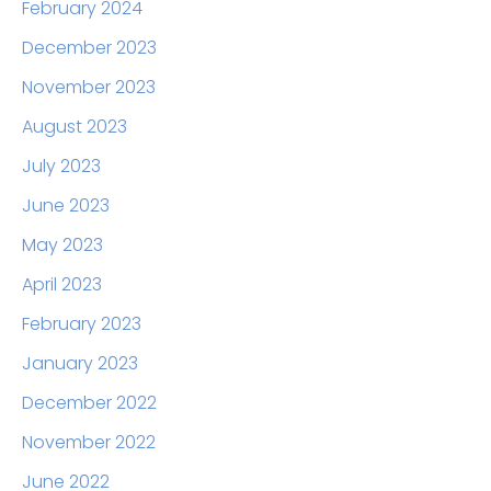
February 2024
December 2023
November 2023
August 2023
July 2023
June 2023
May 2023
April 2023
February 2023
January 2023
December 2022
November 2022
June 2022