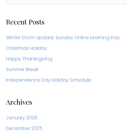
e
a
Recent Posts
r
c
Winter Storm Update: Sunday Online Learning Day
h
Christmas Holiday
f
Happy Thanksgiving
o
Summer Break
r
Independence Day Holiday Schedule
:
Archives
January 2026
December 2025