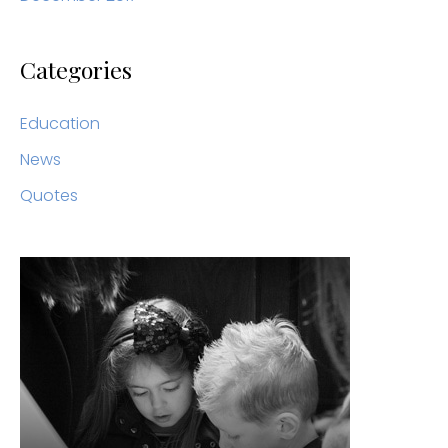
Categories
Education
News
Quotes