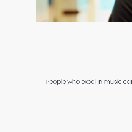
People who excel in music can