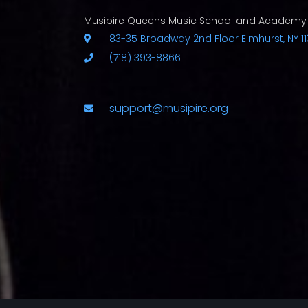
Musipire Queens Music School and Academy
83-35 Broadway 2nd Floor Elmhurst, NY 11
(718) 393-8866
support@musipire.org