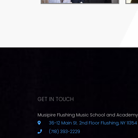
GET IN TOUCH
Musipire Flushing Music School and Academy
36-12 Main St. 2nd Floor Flushing, NY 11354
(718) 393-2229