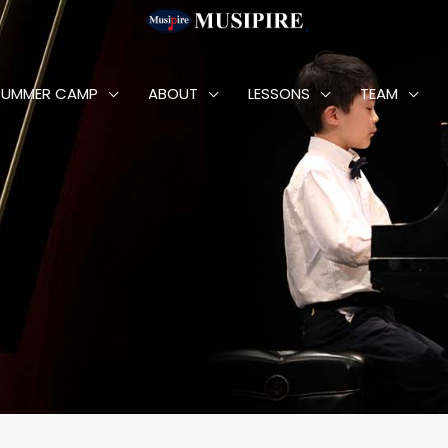
SUMMER CAMP
ABOUT
LESSONS
TEAM