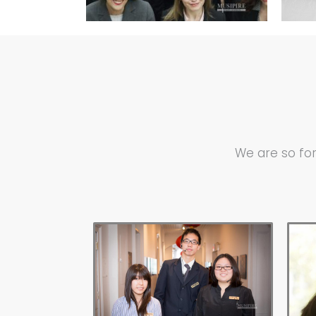
We are so for