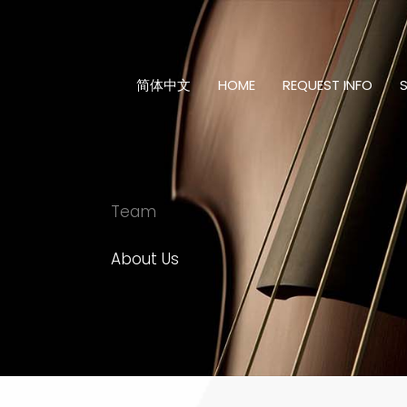
Skip
to
content
简体中文
HOME
REQUEST INFO
Team
About Us