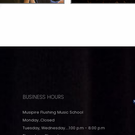
BUSINESS HOURS
Musipire Flushing Music School
Monday...Closed
Tuesday, Wednesday......1:00 p.m - 8:00 p.m