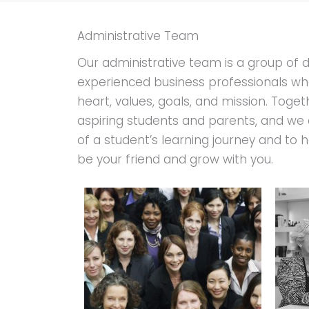
Administrative Team
Our administrative team is a group of 
experienced business professionals wh
heart, values, goals, and mission. Toget
aspiring students and parents, and we 
of a student’s learning journey and to h
be your friend and grow with you.