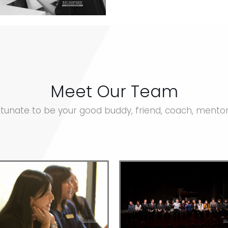
Meet Our Team
tunate to be your good buddy, friend, coach, mento