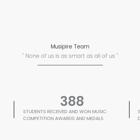
Musipire Team
" None of us is as smart as all of us "
388
STUDENTS RECEIVED AND WON MUSIC
COMPETITION AWARDS AND MEDALS