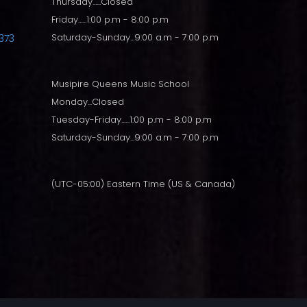
Thursday......Closed
Friday......1:00 p.m - 8:00 p.m
Saturday-Sunday...9:00 a.m - 7:00 p.m
373
Musipire Queens Music School
Monday...Closed
Tuesday-Friday......1:00 p.m - 8:00 p.m
Saturday-Sunday...9:00 a.m - 7:00 p.m
(UTC-05:00) Eastern Time (US & Canada)