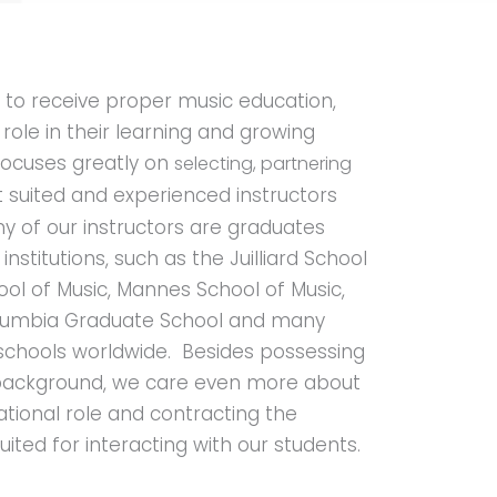
s to receive proper music education,
l role in their learning and growing
focuses greatly on
selecting, partnering
 suited and experienced instructors
y of our instructors are graduates
nstitutions, such as the Juilliard School
ol of Music, Mannes School of Music,
Columbia Graduate School and many
 schools worldwide. Besides possessing
 background, we care even more about
cational role and contracting the
ited for interacting with our students.