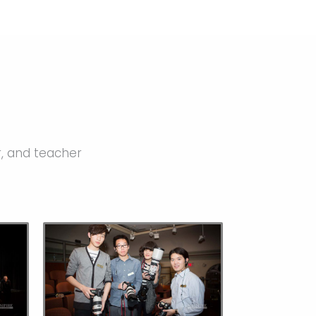
r, and teacher