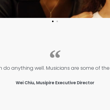
 do anything well. Musicians are some of the 
Wei Chiu, Musipire Executive Director