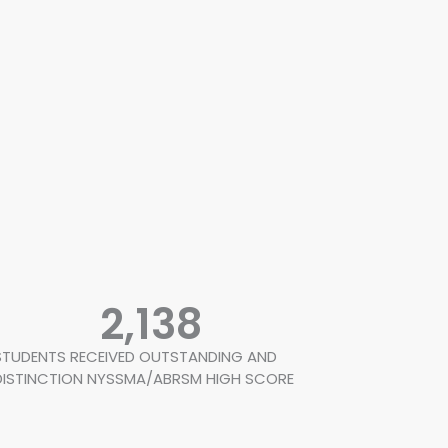
2,138
STUDENTS RECEIVED OUTSTANDING AND
DISTINCTION NYSSMA/ABRSM HIGH SCORE