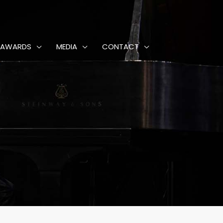
AWARDS
MEDIA
CONTACT