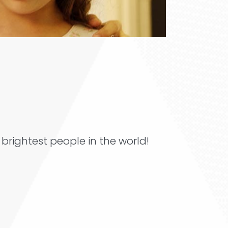
brightest people in the world!