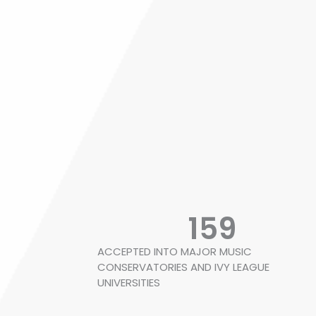
159
ACCEPTED INTO MAJOR MUSIC
CONSERVATORIES AND IVY LEAGUE
UNIVERSITIES