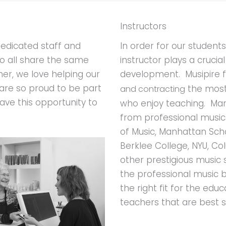
Instructors
In order for our student
dedicated staff and
instructor plays a crucia
o all share the same
development. Musipire 
her, we love helping our
are so proud to be part
the most
and contracting
ave this opportunity to
who enjoy teaching. Man
from professional music i
of Music, Manhattan Scho
Berklee College, NYU, 
other prestigious music
the professional music
the right fit for the edu
teachers that are best su