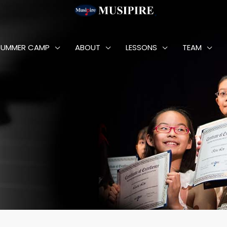
SUMMER CAMP
ABOUT
LESSONS
TEAM