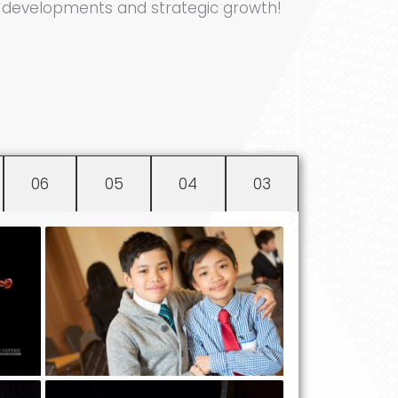
ng developments and strategic growth!
06
05
04
03