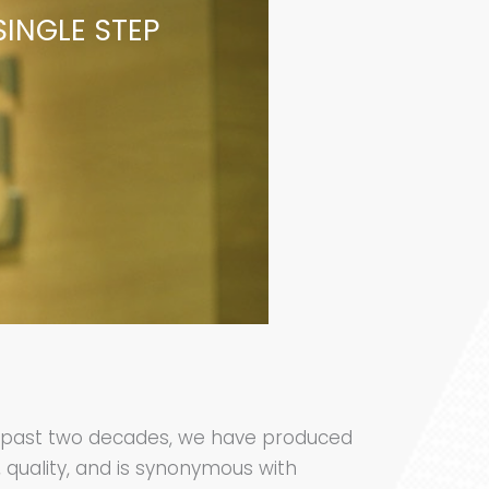
SINGLE STEP
he past two decades, we have produced
, quality, and is synonymous with