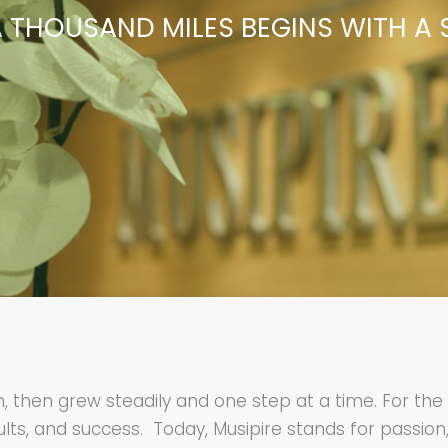
 THOUSAND MILES BEGINS WITH A 
am, then grew steadily and one step at a time. For t
lts, and success. Today, Musipire stands for passion