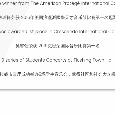
ace winner from The American Protégé International C
林璐軒荣获 2016年美國浪漫派國際天才音乐节比賽第一名冠
 was awarded 1st place in Crescendo International C
吴睿翎荣获 2016克思朵国际音乐比賽第一名
d 9 series of Students Concerts at Flushing Town Hall
拉盛市政厅成功举办9场学生音乐会，获得社区和社会大众