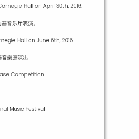
negie Hall on April 30th, 2016.
内基音乐厅表演。
egie Hall on June 6th, 2016
內基音樂廳演出
case Competition.
al Music Festival