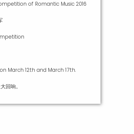
ompetition of Romantic Music 2016
军
ompetition
 on March 12th and March 17th.
极大回响。