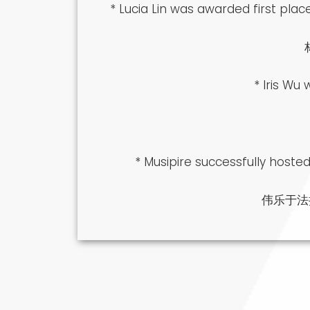
* Lucia Lin was awarded first pl
* Iris Wu
* Musipire successfully hoste
伟乐于法