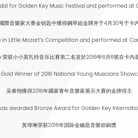
al for Golden Key Music Festival and performed at Car
6年國際音樂家大賽金钥匙中獲得鋼琴組金牌并于4月30号于卡
in Little Mozart’s Competition and performed at Carn
 Wu 荣获小小莫扎特音乐比賽第二名並於2016年6月6號在卡
e Gold Winner of 2016 National Young Musicians Show
吴睿翎獲得2016年國家青年音樂家展示大賽的金牌得主
was awarded Bronze Award for Golden Key Internation
黃瑋琳荣获2016年国际金鑰匙音樂節銅獎