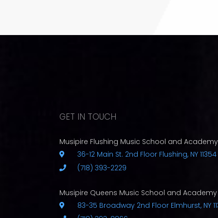
GET IN TOUCH
Musipire Flushing Music School and Academy
36-12 Main St. 2nd Floor Flushing, NY 11354
(718) 393-2229
Musipire Queens Music School and Academy
83-35 Broadway 2nd Floor Elmhurst, NY 11