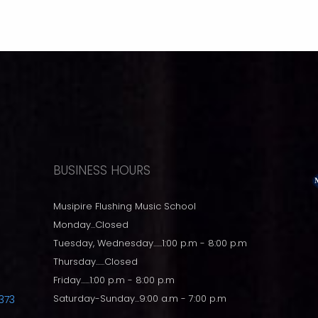
BUSINESS HOURS
Musipire Flushing Music School
Monday...Closed
Tuesday, Wednesday......1:00 p.m - 8:00 p.m
Thursday......Closed
Friday......1:00 p.m - 8:00 p.m
Saturday-Sunday...9:00 a.m - 7:00 p.m
373