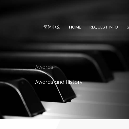
Skip
to
content
简体中文
HOME
REQUEST INFO
Awards
Awards and History