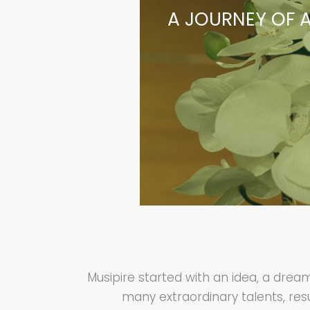
A JOURNEY OF A
Musipire started with an idea, a dre
many extraordinary talents, resu