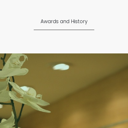
Awards and History