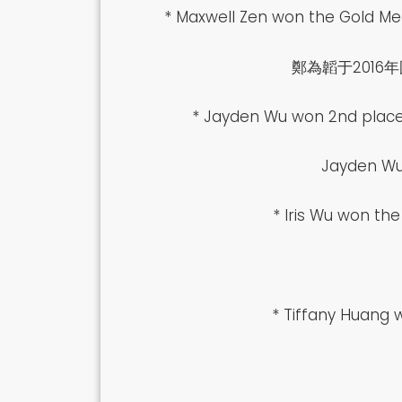
* Maxwell Zen won the Gold Med
鄭為韜于201
* Jayden Wu won 2nd place 
Jayden
* Iris Wu won th
* Tiffany Huang 