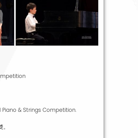
ompetition
 Piano & Strings Competition.
獎。