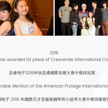
2016
 was awarded 1st place of Crescendo International C
吴睿翎于2016年快思通國際音樂大賽中獲得冠軍。
able Mention of the American Protege International
博晗于 2016 年國際天才音樂家鋼琴和小提琴大賽中獲得榮譽