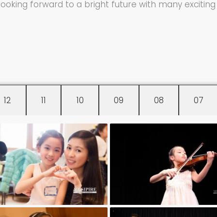
 looking forward to a bright future with many exciti
12
11
10
09
08
07