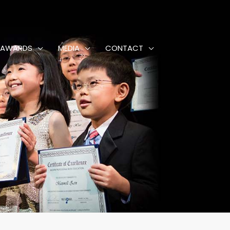
AWARDS
MEDIA
CONTACT