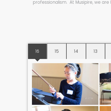
professionalism. At Musipire, we are
16
15
14
13