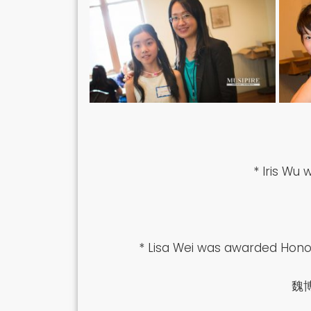
* Iris Wu
* Lisa Wei was awarded Honor
魏