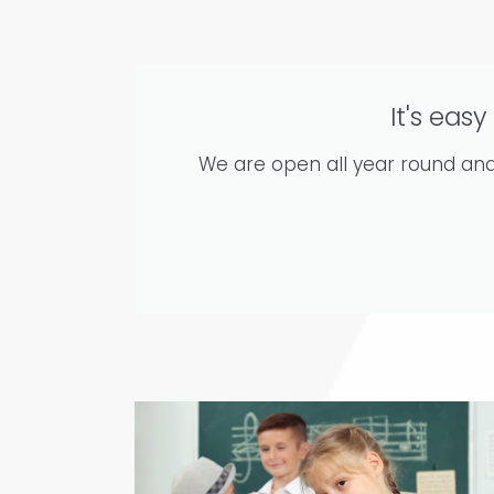
It's easy
We are open all year round and 