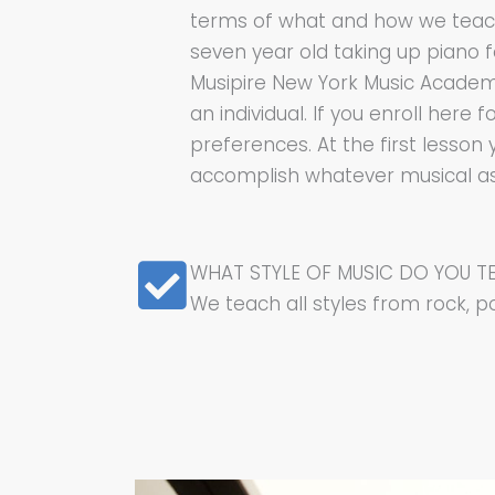
terms of what and how we teach. 
seven year old taking up piano 
Musipire New York Music Academy 
an individual. If you enroll here
preferences. At the first lesson 
accomplish whatever musical aspi
WHAT STYLE OF MUSIC DO YOU T
We teach all styles from rock, po