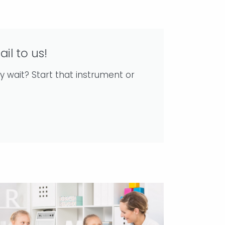
ail to us!
y wait? Start that instrument or