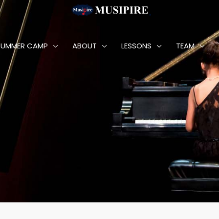
SUMMER CAMP
ABOUT
LESSONS
TEAM