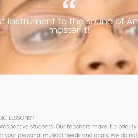
est instrument to the sound of A
master it!
SIC LESSONS?
prospective students. Our teachers make it a priorit
th your personal musical needs and goals. We do not