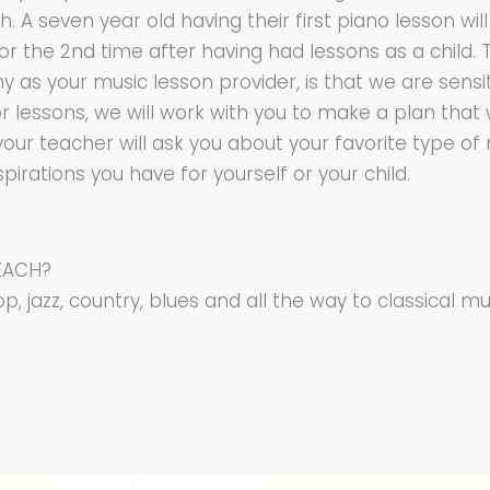
A seven year old having their first piano lesson will
for the 2nd time after having had lessons as a child
as your music lesson provider, is that we are sensiti
 for lessons, we will work with you to make a plan that 
your teacher will ask you about your favorite type of
rations you have for yourself or your child.
EACH?
p, jazz, country, blues and all the way to classical mu