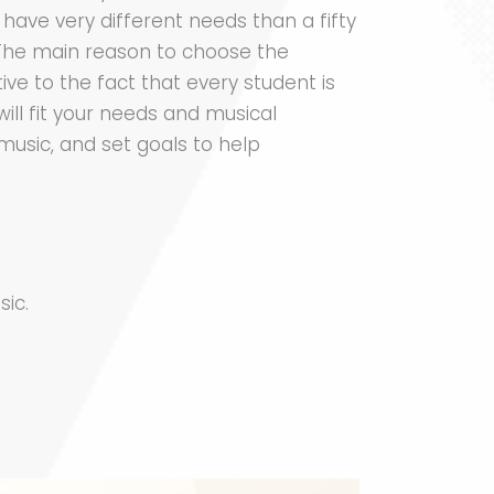
 have very different needs than a fifty
. The main reason to choose the
ve to the fact that every student is
will fit your needs and musical
 music, and set goals to help
sic.