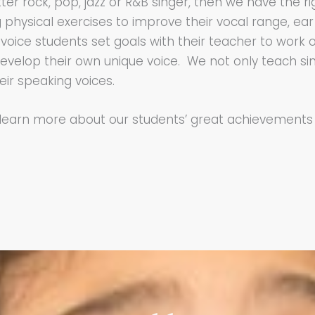
er rock, pop, jazz or R&B singer, then we have the ri
ysical exercises to improve their vocal range, ear t
voice students set goals with their teacher to work on
o develop their own unique voice. We not only teach si
ir speaking voices.
 learn more about our students’ great achievemen