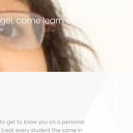
ngel, come learn and
y to get to know you on a personal
 treat every student the same in