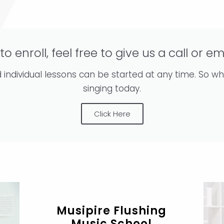
 to enroll, feel free to give us a call or em
individual lessons can be started at any time. So wh
singing today.
Click Here
Musipire Flushing
Music School