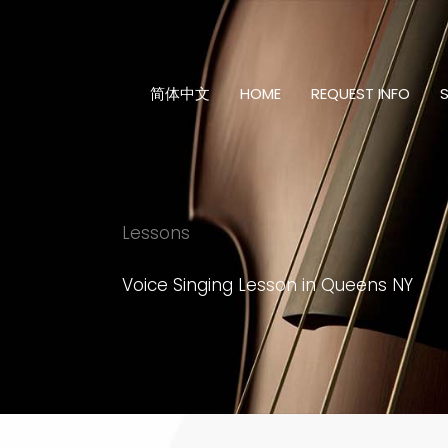
Skip
to
content
简体中文
HOME
REQUEST INFO
Lessons
Voice Singing Lesson in Queens NY