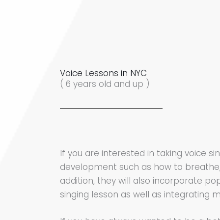
Voice Lessons in NYC
( 6 years old and up )
If you are interested in taking voice 
development such as how to breathe, 
addition, they will also incorporate po
singing lesson as well as integrating m