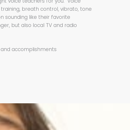
ght voice teachers for you. Voice
raining, breath control, vibrato, tone
 sounding like their favorite
nger, but also local TV and radio
ts and accomplishments