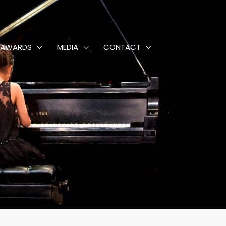
AWARDS
MEDIA
CONTACT