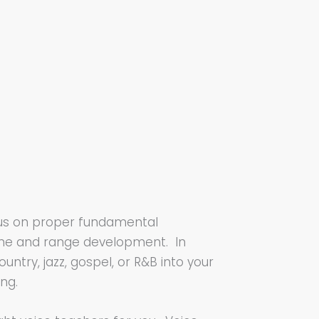
focus on proper fundamental
tone and range development. In
untry, jazz, gospel, or R&B into your
ing.