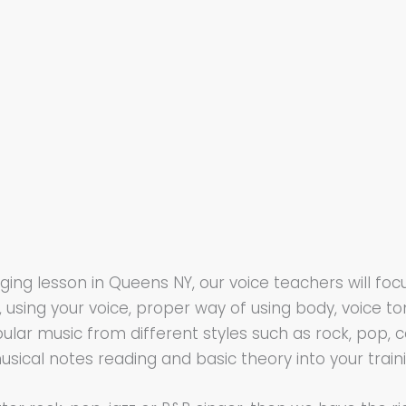
singing lesson in Queens NY, our voice teachers will 
using your voice, proper way of using body, voice 
pular music from different styles such as rock, pop, co
usical notes reading and basic theory into your train