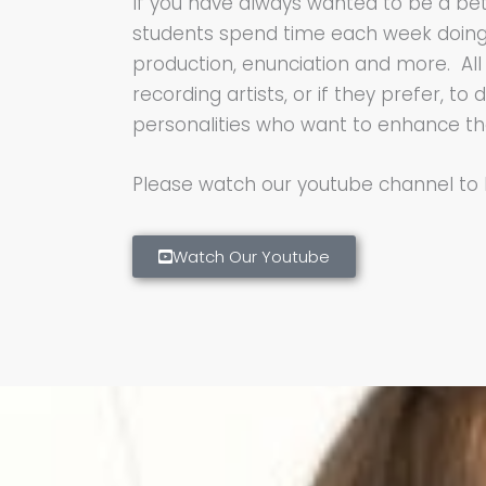
If you have always wanted to be a bett
students spend time each week doing ph
production, enunciation and more. All 
recording artists, or if they prefer, t
personalities who want to enhance the
Please watch our youtube channel to
Watch Our Youtube