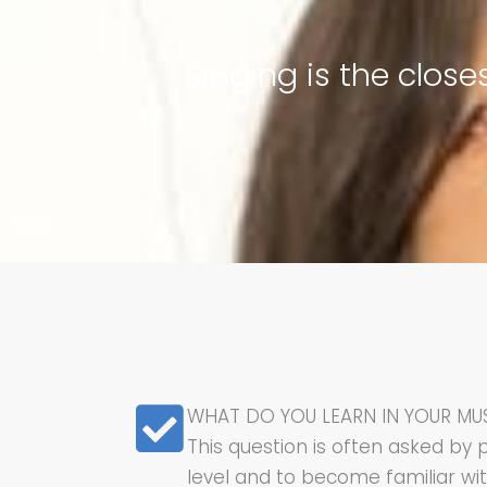
Singing is the clos
WHAT DO YOU LEARN IN YOUR MU
This question is often asked by 
level and to become familiar wi