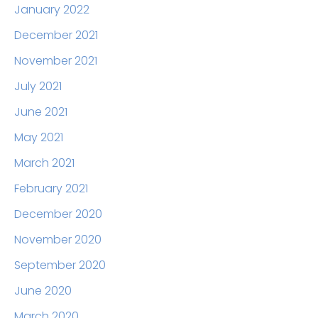
January 2022
December 2021
November 2021
July 2021
June 2021
May 2021
March 2021
February 2021
December 2020
November 2020
September 2020
June 2020
March 2020