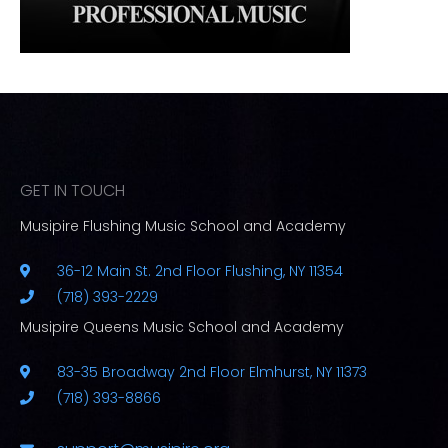
GET IN TOUCH
Musipire Flushing Music School and Academy
36-12 Main St. 2nd Floor Flushing, NY 11354
(718) 393-2229
Musipire Queens Music School and Academy
83-35 Broadway 2nd Floor Elmhurst, NY 11373
(718) 393-8866