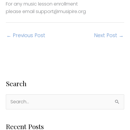
For any music lesson enrollment
please email support@musipire.org
←
Previous Post
Next Post
→
Search
S
e
a
Recent Posts