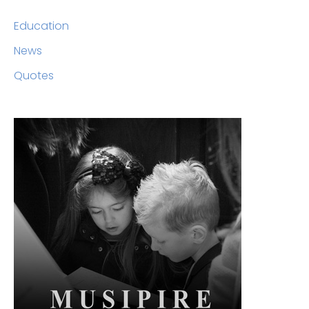
Education
News
Quotes