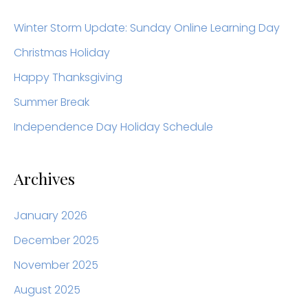
r
c
Winter Storm Update: Sunday Online Learning Day
h
Christmas Holiday
f
Happy Thanksgiving
o
Summer Break
r
Independence Day Holiday Schedule
:
Archives
January 2026
December 2025
November 2025
August 2025