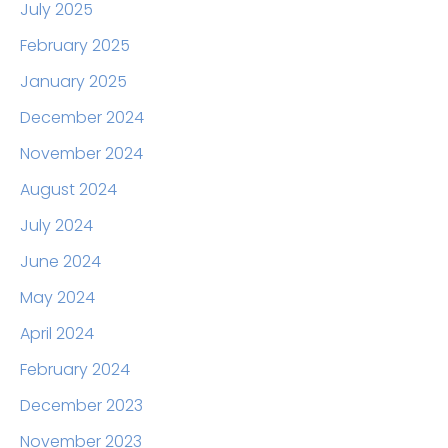
July 2025
February 2025
January 2025
December 2024
November 2024
August 2024
July 2024
June 2024
May 2024
April 2024
February 2024
December 2023
November 2023