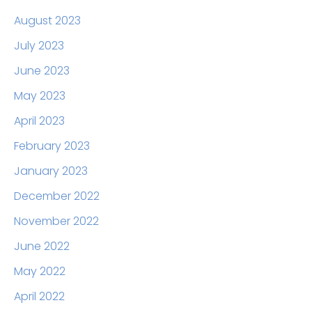
August 2023
July 2023
June 2023
May 2023
April 2023
February 2023
January 2023
December 2022
November 2022
June 2022
May 2022
April 2022