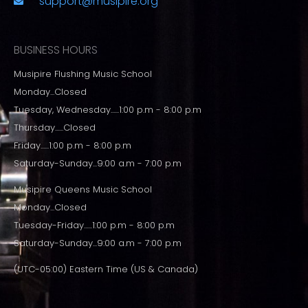
support@musipire.org
BUSINESS HOURS
Musipire Flushing Music School
Monday...Closed
Tuesday, Wednesday......1:00 p.m - 8:00 p.m
Thursday......Closed
Friday......1:00 p.m - 8:00 p.m
Saturday-Sunday...9:00 a.m - 7:00 p.m
Musipire Queens Music School
Monday...Closed
Tuesday-Friday......1:00 p.m - 8:00 p.m
Saturday-Sunday...9:00 a.m - 7:00 p.m
(UTC-05:00) Eastern Time (US & Canada)