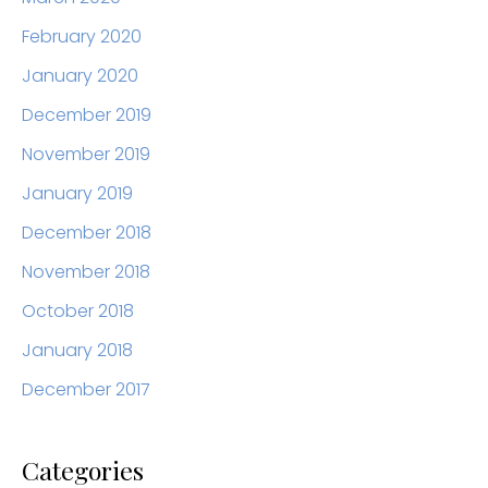
February 2020
January 2020
December 2019
November 2019
January 2019
December 2018
November 2018
October 2018
January 2018
December 2017
Categories