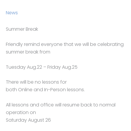
News
Summer Break
Friendly remind everyone that we will be celebrating
summer break from
Tuesday Aug.22 – Friday Aug.25
There will be no lessons for
both Online and In-Person lessons.
All lessons and office will resume back to normal
operation on
Saturday August 26