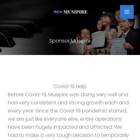
Skip
MAI
to
MEN
content
Sponsor Musipire
Covid-19 Help
Before Covid-19, Musipire was doing very well and
had very consistent and strong growth each and
every year. Since the Covid-19 pandemic started,
we are just like everyone else, entire operations
have been hugely impacted and affected. We
had to make a very tough decision to temporarily