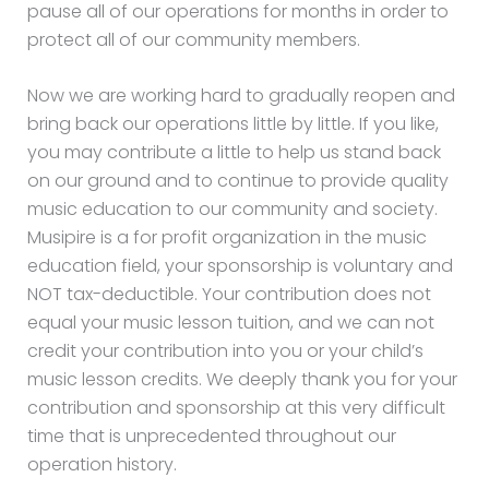
pause all of our operations for months in order to
protect all of our community members.
Now we are working hard to gradually reopen and
bring back our operations little by little. If you like,
you may contribute a little to help us stand back
on our ground and to continue to provide quality
music education to our community and society.
Musipire is a for profit organization in the music
education field, your sponsorship is voluntary and
NOT tax-deductible. Your contribution does not
equal your music lesson tuition, and we can not
credit your contribution into you or your child’s
music lesson credits. We deeply thank you for your
contribution and sponsorship at this very difficult
time that is unprecedented throughout our
operation history.