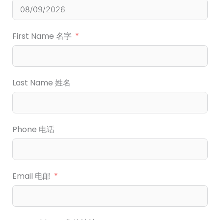
First Name 名字
Last Name 姓名
Phone 电话
Email 电邮