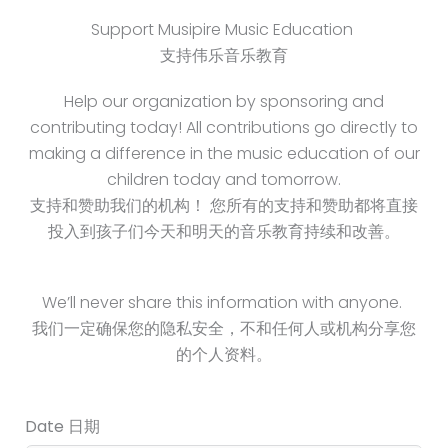
Support Musipire Music Education
支持伟乐音乐教育
Help our organization by sponsoring and
contributing today! All contributions go directly to
making a difference in the music education of our
children today and tomorrow.
支持和赞助我们的机构！ 您所有的支持和赞助都将直接
投入到孩子们今天和明天的音乐教育持续和改善。
We’ll never share this information with anyone.
我们一定确保您的隐私安全，不和任何人或机构分享您
的个人资料。
Date 日期