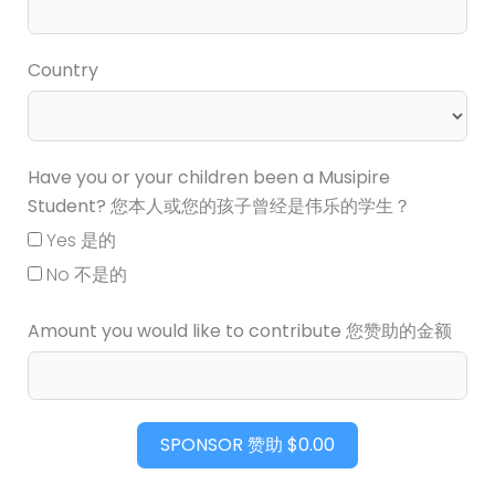
Country
Have you or your children been a Musipire
Student? 您本人或您的孩子曾经是伟乐的学生？
Yes 是的
No 不是的
Amount you would like to contribute 您赞助的金额
SPONSOR 赞助
$0.00