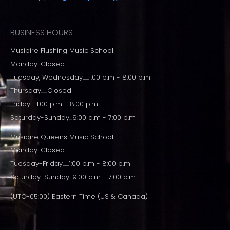
BUSINESS HOURS
Musipire Flushing Music School
Monday...Closed
Tuesday, Wednesday......1:00 p.m - 8:00 p.m
Thursday......Closed
Friday......1:00 p.m - 8:00 p.m
Saturday-Sunday...9:00 a.m - 7:00 p.m
Musipire Queens Music School
Monday...Closed
Tuesday-Friday......1:00 p.m - 8:00 p.m
Saturday-Sunday...9:00 a.m - 7:00 p.m
(UTC-05:00) Eastern Time (US & Canada)