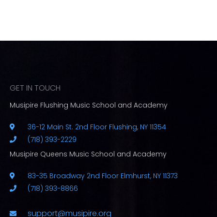
GET IN TOUCH
Musipire Flushing Music School and Academy
36-12 Main St. 2nd Floor Flushing, NY 11354
(718) 393-2229
Musipire Queens Music School and Academy
83-35 Broadway 2nd Floor Elmhurst, NY 11373
(718) 393-8866
support@musipire.org