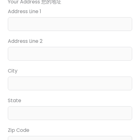
Your Address 您的地址
Address Line 1
Address Line 2
City
State
Zip Code